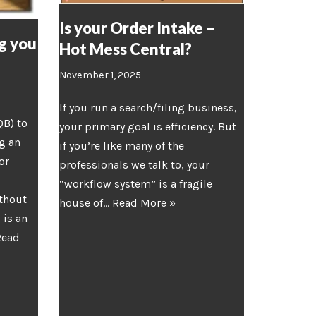
Is your Order Intake –
g you
Hot Mess Central?
November 1, 2025
If you run a search/filing business,
QB) to
your primary goal is efficiency. But
g an
if you’re like many of the
or
professionals we talk to, your
“workflow system” is a fragile
thout
house of…
Read More »
 is an
Read