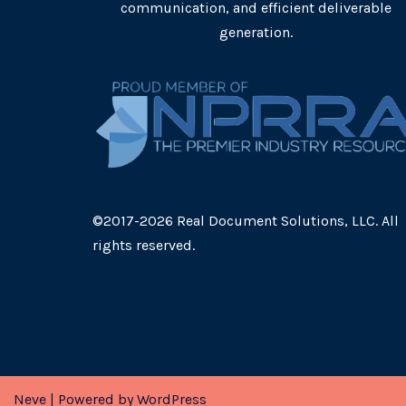
communication, and efficient deliverable
generation.
©2017-2026 Real Document Solutions, LLC. All
rights reserved.
Neve
| Powered by
WordPress