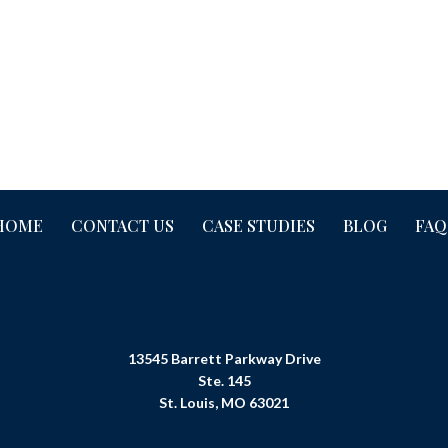
HOME
CONTACT US
CASE STUDIES
BLOG
FAQ
13545 Barrett Parkway Drive
Ste. 145
St. Louis, MO 63021