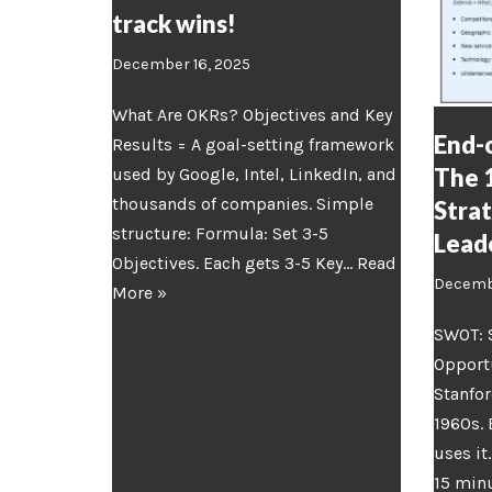
track wins!
December 16, 2025
What Are OKRs? Objectives and Key
End-o
Results = A goal-setting framework
The 
used by Google, Intel, LinkedIn, and
thousands of companies. Simple
Stra
structure: Formula: Set 3-5
Lead
Objectives. Each gets 3-5 Key…
Read
Decembe
More »
SWOT: 
Opportu
Stanfor
1960s.
uses it
15 minu