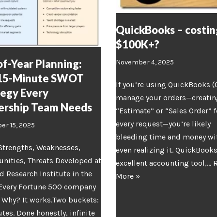
QuickBooks – costin
$100K+?
f-Year Planning:
November 4, 2025
15-Minute SWOT
If you’re using QuickBooks (
tegy Every
manage your orders—creatin
ership Team Needs
“Estimate” or “Sales Order” f
every request—you’re likely
r 15, 2025
bleeding time and money wi
Strengths, Weaknesses,
even realizing it. QuickBooks
nities, Threats Developed at
excellent accounting tool,…
d Research Institute in the
More »
 Every Fortune 500 company
. Why? It works.Two buckets:
tes. Done honestly, infinite