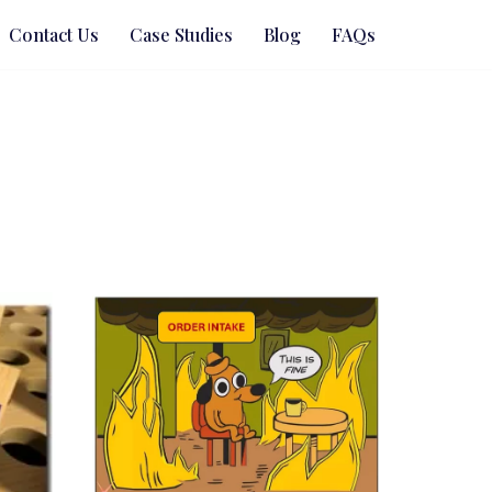
Contact Us
Case Studies
Blog
FAQs