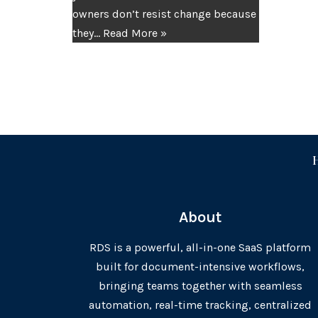
owners don’t resist change because
they…
Read More »
About
RDS is a powerful, all-in-one SaaS platform
built for document-intensive workflows,
bringing teams together with seamless
automation, real-time tracking, centralized