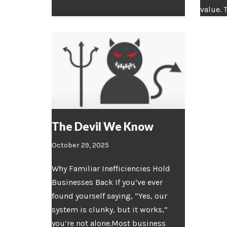
value. 
The Devil We Know
October 29, 2025
Why Familiar Inefficiencies Hold
Businesses Back If you’ve ever
found yourself saying, “Yes, our
system is clunky, but it works,”
you’re not alone.Most business