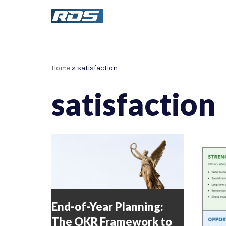
Skip
to
content
Home
»
satisfaction
satisfaction
End-of-Year Planning:
The OKR Framework to