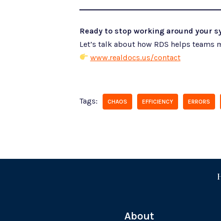
Ready to stop working around your sy
Let’s talk about how RDS helps teams m
www.realdocs.us/contact
Tags:
CHAOS
EFFICIENCY
ERRORS
About