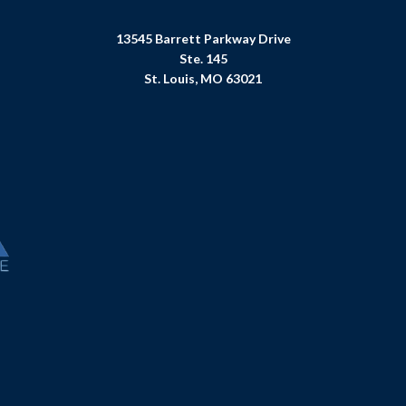
13545 Barrett Parkway Drive
Ste. 145
St. Louis, MO 63021