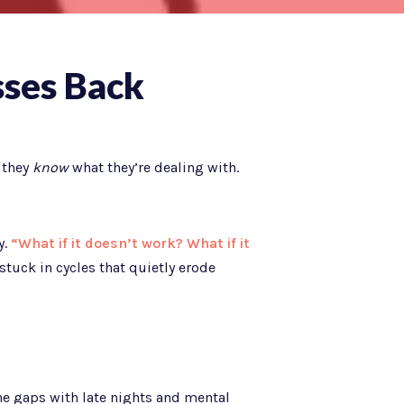
sses Back
 they
know
what they’re dealing with.
y.
“What if it doesn’t work? What if it
stuck in cycles that quietly erode
he gaps with late nights and mental