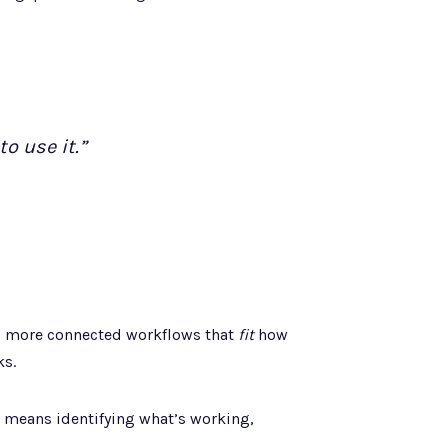
o use it.”
r, more connected workflows that
fit
how
ks.
 means identifying what’s working,