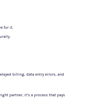
 for it.
rally.
layed billing, data entry errors, and
ight partner, it’s a process that pays