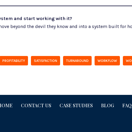
stem and start working with it?
ove beyond the devil they know and into a system built for ho
PROFITABILITY
SATISFACTION
TURNAROUND
WORKFLOW
WO
HOME
CONTACT US
CASE STUDIES
BLOG
FAQ