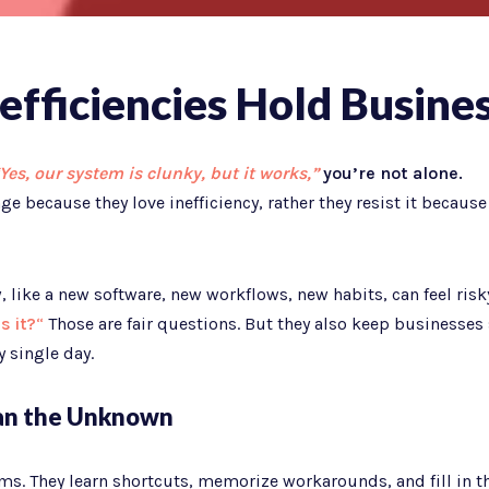
efficiencies Hold Busine
Yes, our system is clunky, but it works,”
you’re not alone.
e because they love inefficiency, rather they resist it because
 like a new software, new workflows, new habits, can feel risk
s it?
“
Those are fair questions. But they also keep businesses 
 single day.
han the Unknown
ms. They learn shortcuts, memorize workarounds, and fill in t