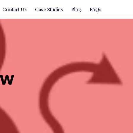
Contact Us
Case Studies
Blog
FAQs
ow