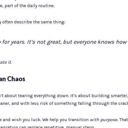
, part of the daily routine.
y often describe the same thing:
for years. It’s not great, but everyone knows how t
te it.
an Chaos
t about tearing everything down. It’s about building smarte
eaner, and with less risk of something falling through the crac
e and wish you luck. We help you transition
with purpose.
That
egration can replace repetitive, manual steps.