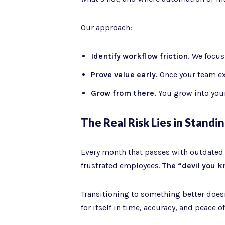
Our approach:
Identify workflow friction.
We focus o
Prove value early.
Once your team ex
Grow from there.
You grow into your
The Real Risk Lies in Standing
Every month that passes with outdated to
frustrated employees.
The “devil you k
Transitioning to something better doesn’
for itself in time, accuracy, and peace o