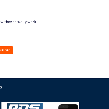
w they actually work.
RKLOAD
S