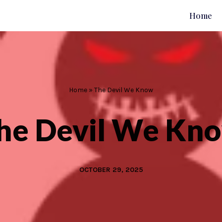
Home
Home
»
The Devil We Know
he Devil We Kn
OCTOBER 29, 2025