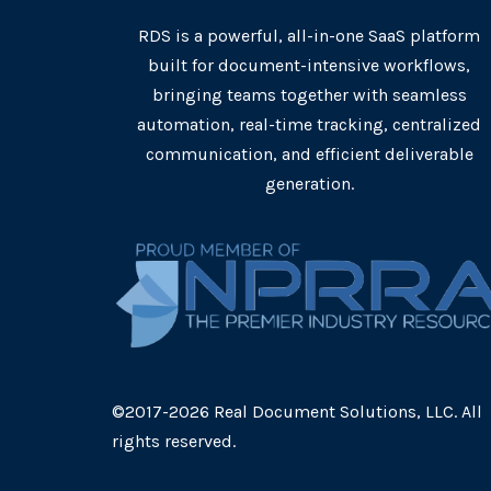
RDS is a powerful, all-in-one SaaS platform
built for document-intensive workflows,
bringing teams together with seamless
automation, real-time tracking, centralized
communication, and efficient deliverable
generation.
©2017-2026 Real Document Solutions, LLC. All
rights reserved.