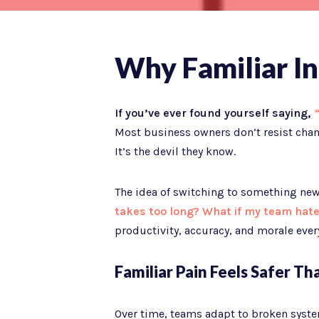
Why Familiar In
If you’ve ever found yourself saying,
“
Most business owners don’t resist chang
It’s the devil they know.
The idea of switching to something new,
takes too long? What if my team hate
productivity, accuracy, and morale every
Familiar Pain Feels Safer T
Over time, teams adapt to broken syste