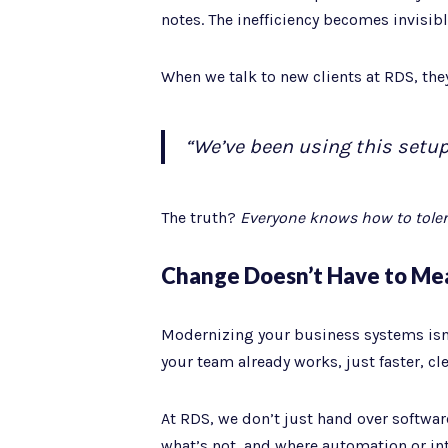
notes. The inefficiency becomes invisible
When we talk to new clients at RDS, the
“We’ve been using this setup 
The truth?
Everyone knows how to tolera
Change Doesn’t Have to Me
Modernizing your business systems isn’
your team already works, just faster, cl
At RDS, we don’t just hand over softwar
what’s not, and where automation or int