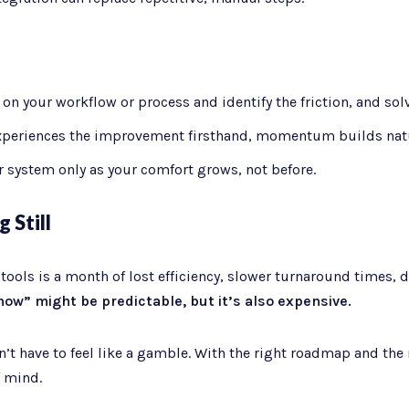
n your workflow or process and identify the friction, and solve
periences the improvement firsthand, momentum builds natu
 system only as your comfort grows, not before.
 Still
ols is a month of lost efficiency, slower turnaround times, de
now” might be predictable, but it’s also expensive.
t have to feel like a gamble. With the right roadmap and the r
f mind.