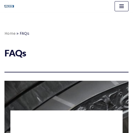
Skip
to
content
Home
»
FAQs
FAQs