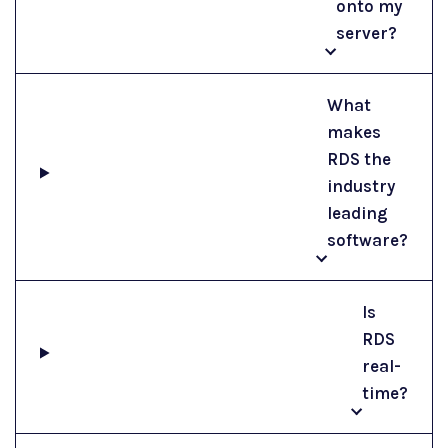
onto my
server?
What
makes
RDS the
industry
leading
software?
Is
RDS
real-
time?