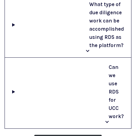
What type of
due diligence
work can be
accomplished
using RDS as
the platform?
Can
we
use
RDS
for
UCC
work?