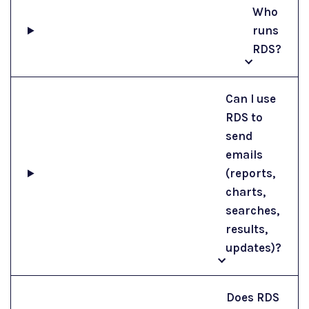
Who
runs
RDS?
Can I use
RDS to
send
emails
(reports,
charts,
searches,
results,
updates)?
Does RDS