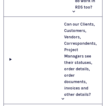
do work in
RDS too?
Can our Clients,
Customers,
Vendors,
Correspondents,
Project
Managers see
their statuses,
order details,
order
documents,
invoices and
other details?