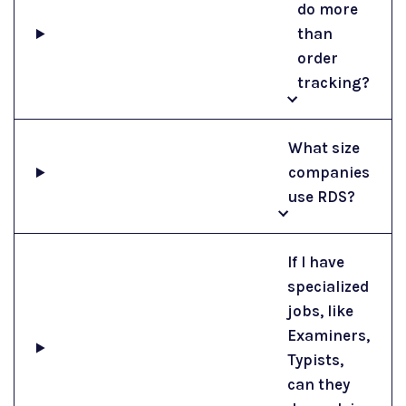
do more
than
order
tracking?
What size
companies
use RDS?
If I have
specialized
jobs, like
Examiners,
Typists,
can they