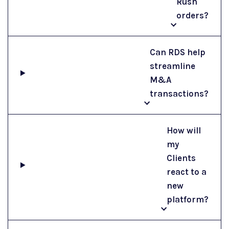
Rush
orders?
Can RDS help
streamline
M&A
transactions?
How will
my
Clients
react to a
new
platform?