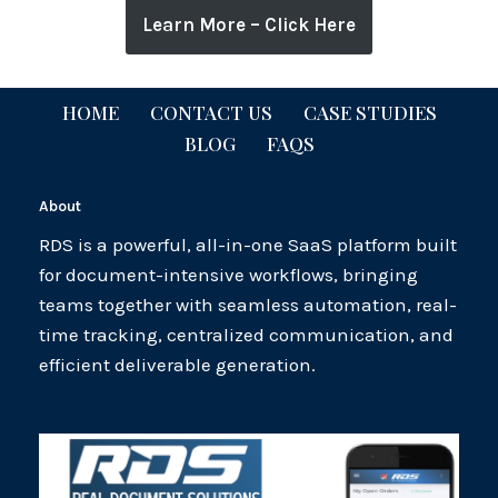
Learn More – Click Here
HOME
CONTACT US
CASE STUDIES
BLOG
FAQS
About
RDS is a powerful, all-in-one SaaS platform built
for document-intensive workflows, bringing
teams together with seamless automation, real-
time tracking, centralized communication, and
efficient deliverable generation.