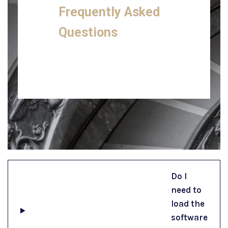
Frequently Asked
Questions
Do I
need to
load the
software