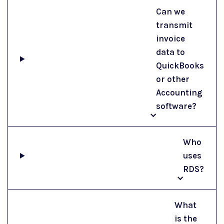
Can we
transmit
invoice
data to
QuickBooks
or other
Accounting
software?
Who
uses
RDS?
What
is the