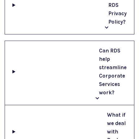
RDS
Privacy
Policy?
Can RDS
help
streamline
Corporate
Services
work?
What if
we deal
with