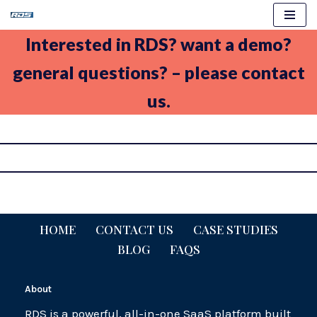
Skip
Interested in RDS? want a demo?
to
general questions? – please contact
content
us.
HOME
CONTACT US
CASE STUDIES
BLOG
FAQS
About
RDS is a powerful, all-in-one SaaS platform built