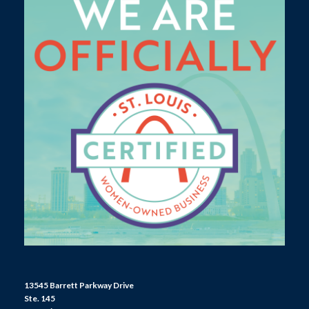
13545 Barrett Parkway Drive
Ste. 145