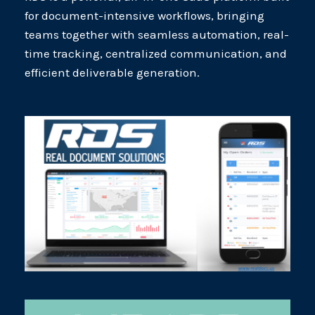
for document-intensive workflows, bringing
teams together with seamless automation, real-
time tracking, centralized communication, and
efficient deliverable generation.