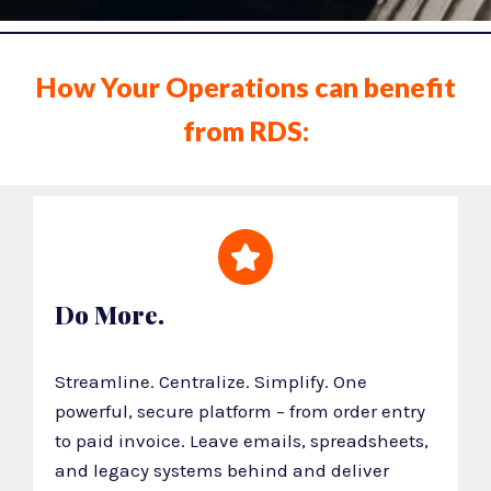
How Your Operations can benefit
from RDS:
Do More.
Streamline. Centralize. Simplify. One
powerful, secure platform – from order entry
to paid invoice. Leave emails, spreadsheets,
and legacy systems behind and deliver