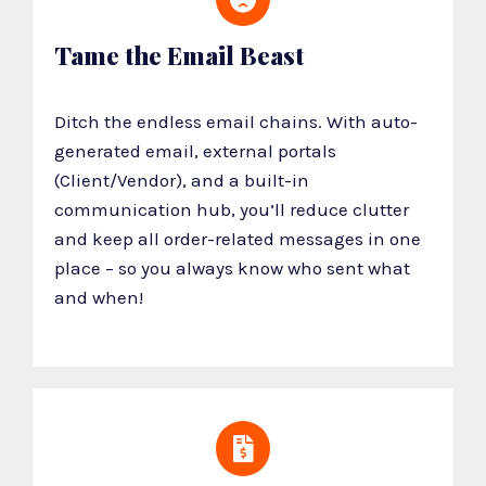
Tame the Email Beast
Ditch the endless email chains. With auto-
generated email, external portals
(Client/Vendor), and a built-in
communication hub, you’ll reduce clutter
and keep all order-related messages in one
place – so you always know who sent what
and when!