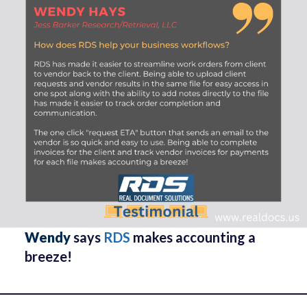
Wendy
says
RDS
makes accounting a
breeze!