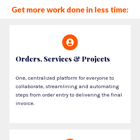
Get more work done in less time:
Orders, Services & Projects
One, centralized platform for everyone to
collaborate, streamlining and automating
steps from order entry to delivering the final
invoice.