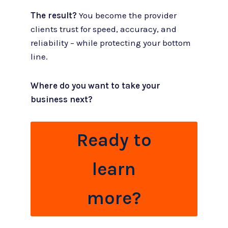
The result?
You become the provider
clients trust for speed, accuracy, and
reliability – while protecting your bottom
line.
Where do you want to take your
business next?
Ready to
learn
more?