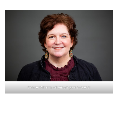
Denise Williams will ensure your success!