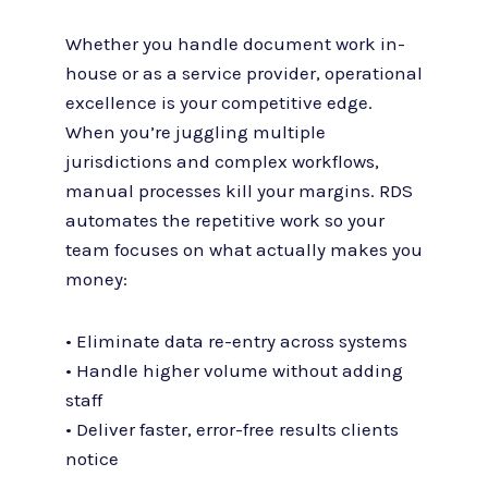
Whether you handle document work in-
house or as a service provider, operational
excellence is your competitive edge.
When you’re juggling multiple
jurisdictions and complex workflows,
manual processes kill your margins. RDS
automates the repetitive work so your
team focuses on what actually makes you
money:
• Eliminate data re-entry across systems
• Handle higher volume without adding
staff
• Deliver faster, error-free results clients
notice