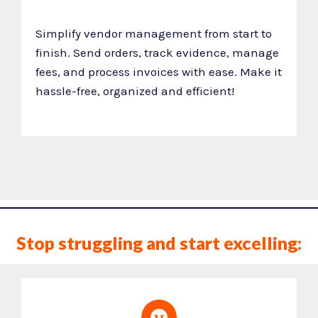
Simplify vendor management from start to
finish. Send orders, track evidence, manage
fees, and process invoices with ease. Make it
hassle-free, organized and efficient!
Stop struggling and start excelling: