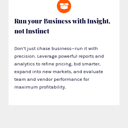
Run your Business with Insight,
not Instinct
Don’t just chase business—run it with
precision. Leverage powerful reports and
analytics to refine pricing, bid smarter,
expand into new markets, and evaluate
team and vendor performance for
maximum profitability.