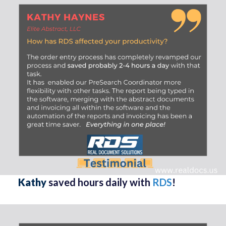
Kathy
saved hours daily with
RDS
!