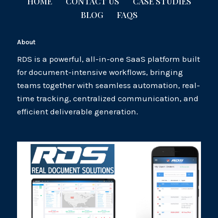
HOME
CONTACT US
CASE STUDIES
BLOG
FAQS
About
RDS is a powerful, all-in-one SaaS platform built
for document-intensive workflows, bringing
teams together with seamless automation, real-
time tracking, centralized communication, and
efficient deliverable generation.