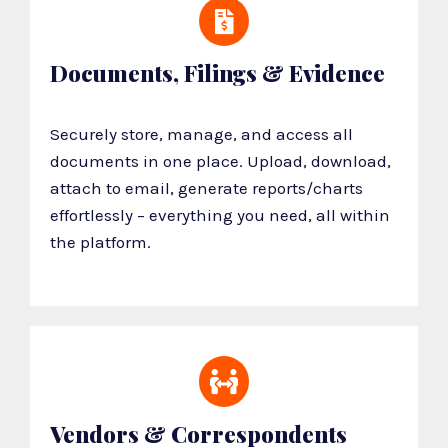
Documents, Filings & Evidence
Securely store, manage, and access all
documents in one place. Upload, download,
attach to email, generate reports/charts
effortlessly – everything you need, all within
the platform.
Vendors & Correspondents