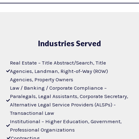
Industries Served
Real Estate – Title Abstract/Search, Title
Agencies, Landman, Right-of-Way (ROW)
Agencies, Property Owners
Law / Banking / Corporate Compliance –
Paralegals, Legal Assistants, Corporate Secretary,
Alternative Legal Service Providers (ALSPs) -
Transactional Law
Institutional – Higher Education, Government,
Professional Organizations
Contracting