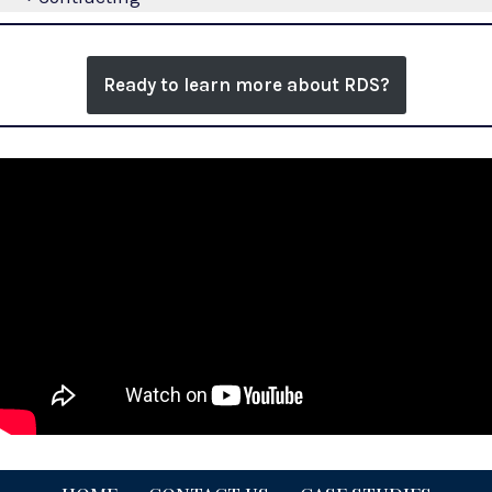
Ready to learn more about RDS?