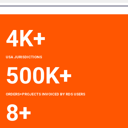
4K+
USA
JURISDICTIONS
500K+
ORDERS+PROJECTS INVOICED BY RDS USERS
8+