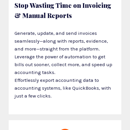
Stop Wasting Time on Invoicing
& Manual Reports
Generate, update, and send invoices
seamlessly—along with reports, evidence,
and more—straight from the platform.
Leverage the power of automation to get
bills out sooner, collect more, and speed up
accounting tasks.
Effortlessly export accounting data to
accounting systems, like QuickBooks, with
just a few clicks.