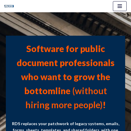
Skip
to
content
Software for public
document professionals
who want to grow the
bottomline
(without
hiring more people)
!
RDS replaces your patchwork of legacy systems, emails,
forms, sheets, templates, and shared folders, with one