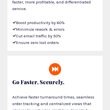
faster, more profitable, and differentiated
service.
Boost productivity by 60%
Minimize rework & errors
Cut email traffic by 50%
Ensure zero lost orders
Go Faster, Securely.
Achieve faster turnaround times, seamless
order tracking and centralized views that