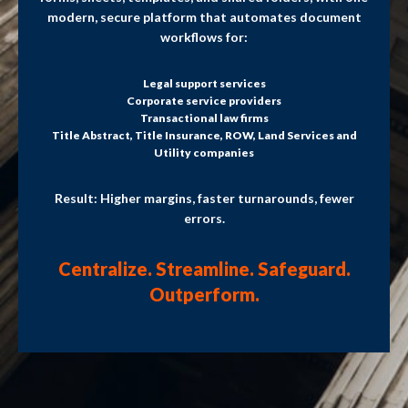
modern, secure platform that automates document
workflows for:
Legal support services
Corporate service providers
Transactional law firms
Title Abstract, Title Insurance, ROW, Land Services and
Utility companies
Result: Higher margins, faster turnarounds, fewer
errors.
Centralize. Streamline. Safeguard.
Outperform.