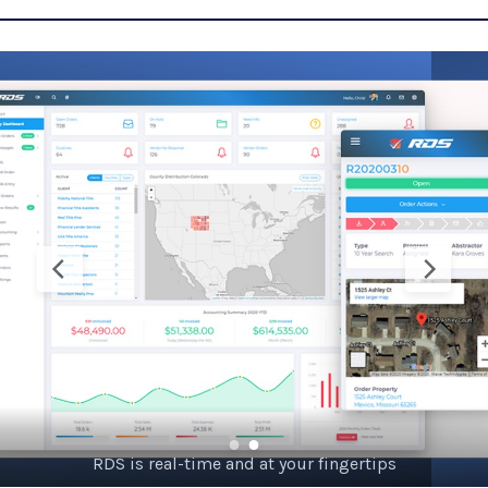
24/7 web-based, credentialed system – goes where you go