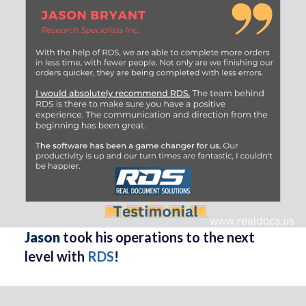
Jason
took his operations to the next
level with
RDS
!