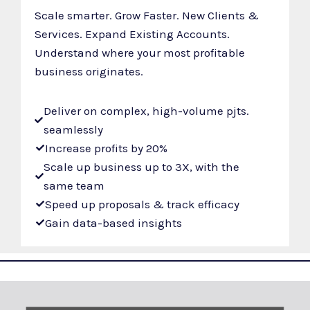
Scale smarter. Grow Faster. New Clients &
Services. Expand Existing Accounts.
Understand where your most profitable
business originates.
Deliver on complex, high-volume pjts.
seamlessly
Increase profits by 20%
Scale up business up to 3X, with the
same team
Speed up proposals & track efficacy
Gain data-based insights