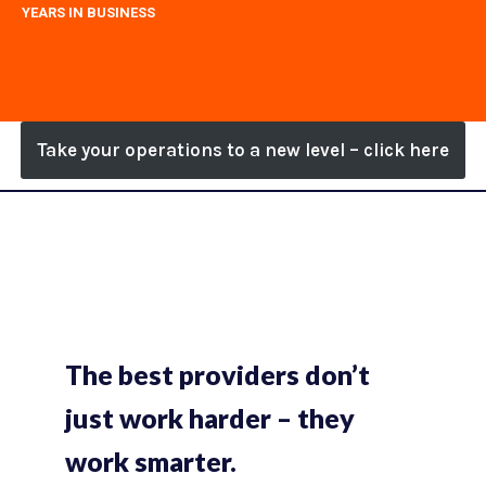
YEARS IN BUSINESS
Take your operations to a new level – click here
The best providers don’t
just work harder – they
work smarter.