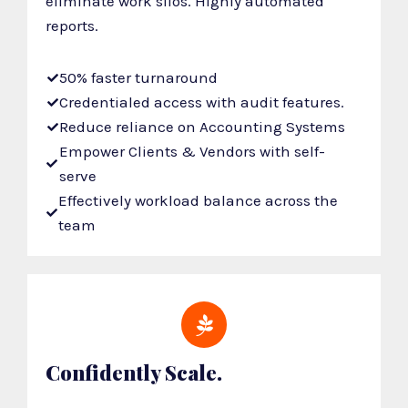
eliminate work silos. Highly automated
reports.
50% faster turnaround
Credentialed access with audit features.
Reduce reliance on Accounting Systems
Empower Clients & Vendors with self-
serve
Effectively workload balance across the
team
Confidently Scale.