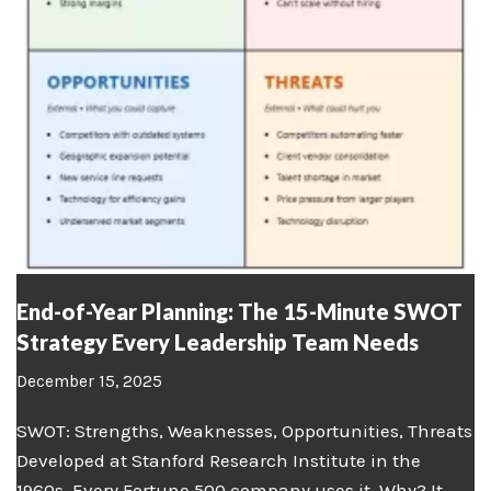
End-of-Year Planning: The 15-Minute SWOT
Strategy Every Leadership Team Needs
December 15, 2025
SWOT: Strengths, Weaknesses, Opportunities, Threats
Developed at Stanford Research Institute in the
1960s. Every Fortune 500 company uses it. Why? It