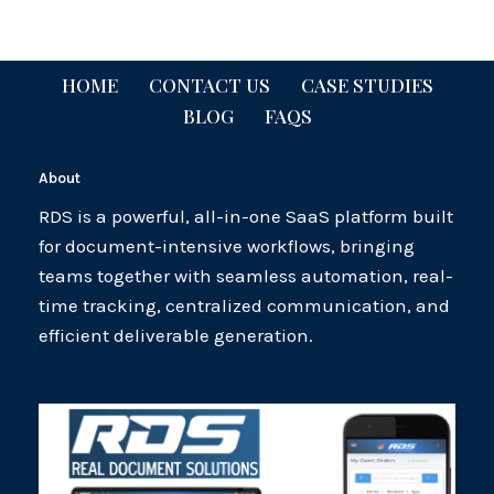
HOME
CONTACT US
CASE STUDIES
BLOG
FAQS
About
RDS is a powerful, all-in-one SaaS platform built
for document-intensive workflows, bringing
teams together with seamless automation, real-
time tracking, centralized communication, and
efficient deliverable generation.