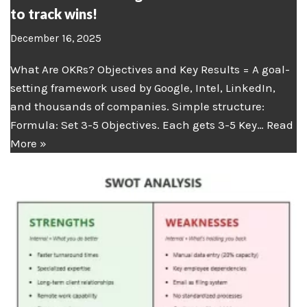
to track wins!
December 16, 2025
What Are OKRs? Objectives and Key Results = A goal-
setting framework used by Google, Intel, LinkedIn,
and thousands of companies. Simple structure:
Formula: Set 3-5 Objectives. Each gets 3-5 Key…
Read
More »