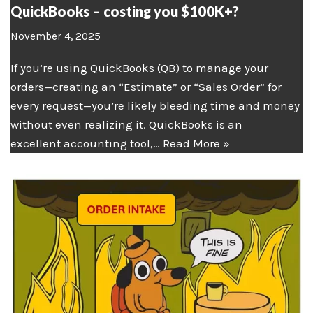
QuickBooks – costing you $100K+?
November 4, 2025
If you’re using QuickBooks (QB) to manage your
orders—creating an “Estimate” or “Sales Order” for
every request—you’re likely bleeding time and money
without even realizing it. QuickBooks is an
excellent accounting tool,…
Read More »