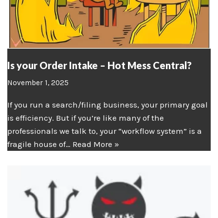
Is your Order Intake – Hot Mess Central?
November 1, 2025
If you run a search/filing business, your primary goal
is efficiency. But if you’re like many of the
professionals we talk to, your “workflow system” is a
fragile house of…
Read More »