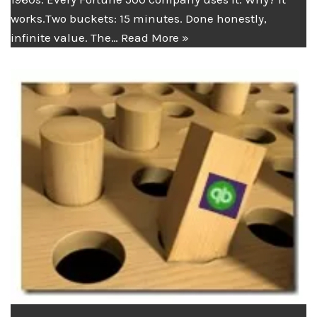
works.Two buckets: 15 minutes. Done honestly,
infinite value. The…
Read More »