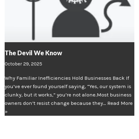
The Devil We Know
October 29, 2025
Why Familiar Inefficiencies Hold Businesses Back If
you’ve ever found yourself saying, “Yes, our system is
clunky, but it works,” you’re not alone.Most business
owners don’t resist change because they…
Read More
»