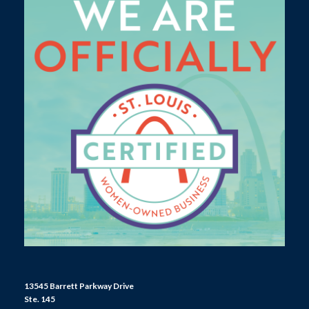
13545 Barrett Parkway Drive
Ste. 145