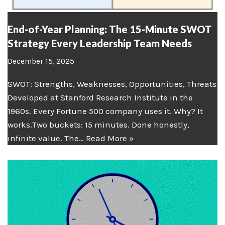
End-of-Year Planning: The 15-Minute SWOT
Strategy Every Leadership Team Needs
December 15, 2025
SWOT: Strengths, Weaknesses, Opportunities, Threats
Developed at Stanford Research Institute in the
1960s. Every Fortune 500 company uses it. Why? It
works.Two buckets: 15 minutes. Done honestly,
infinite value. The…
Read More »