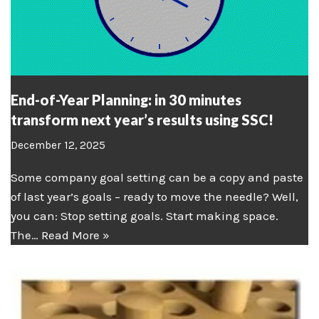
End-of-Year Planning: in 30 minutes
transform next year’s results using SSC!
December 12, 2025
Some company goal setting can be a copy and paste
of last year’s goals – ready to move the needle? Well,
you can: Stop setting goals. Start making space.
The…
Read More »