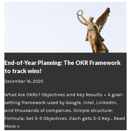
End-of-Year Planning: The OKR Framework
to track wins!
December 16, 2025
What Are OKRs? Objectives and Key Results = A goal-
setting framework used by Google, Intel, LinkedIn,
and thousands of companies. Simple structure:
Formula: Set 3-5 Objectives. Each gets 3-5 Key…
Read
More »