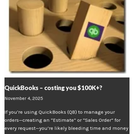
QuickBooks – costing you $100K+?
November 4, 2025
If you’re using QuickBooks (QB) to manage your
orders—creating an “Estimate” or “Sales Order” for
every request—you’re likely bleeding time and money