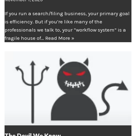
If you run a search/filing business, your primary goal
is efficiency. But if you’re like many of the
professionals we talk to, your “workflow system” is a
fragile house of…
Read More »
The Devil We Know