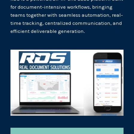
for document-intensive workflows, bringing
teams together with seamless automation, real-
time tracking, centralized communication, and
efficient deliverable generation.