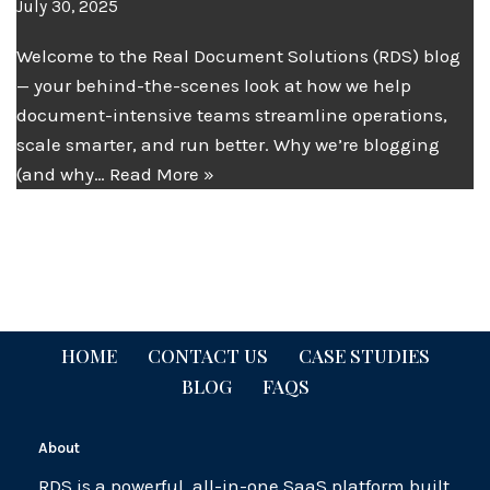
July 30, 2025
Welcome to the Real Document Solutions (RDS) blog
— your behind-the-scenes look at how we help
document-intensive teams streamline operations,
scale smarter, and run better. Why we’re blogging
(and why…
Read More »
HOME
CONTACT US
CASE STUDIES
BLOG
FAQS
About
RDS is a powerful, all-in-one SaaS platform built