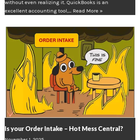
without even realizing it. QuickBooks is an
excellent accounting tool,…
Read More »
Is your Order Intake – Hot Mess Central?
November 1, 2025