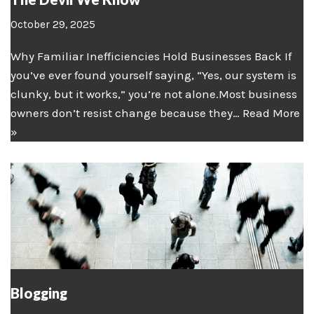
October 29, 2025
Why Familiar Inefficiencies Hold Businesses Back If
you’ve ever found yourself saying, “Yes, our system is
clunky, but it works,” you’re not alone.Most business
owners don’t resist change because they…
Read More
»
Blogging