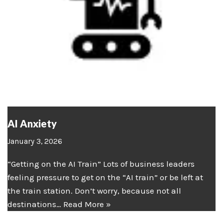
AI Anxiety
January 3, 2026
“Getting on the AI Train” Lots of business leaders
feeling pressure to get on the “AI train” or be left at
the train station. Don’t worry, because not all
destinations…
Read More »