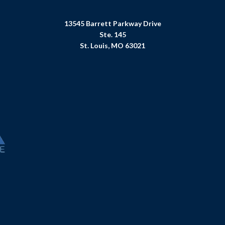
13545 Barrett Parkway Drive
Ste. 145
St. Louis, MO 63021