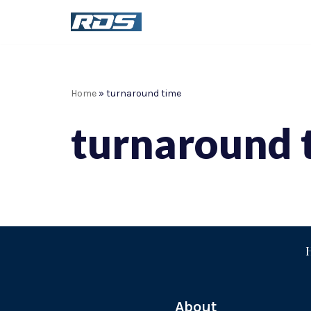
Skip
to
content
Home
»
turnaround time
turnaround 
About