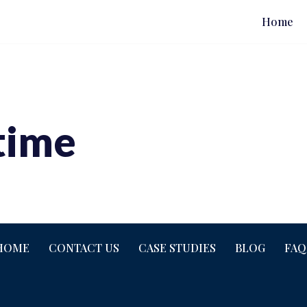
Home
time
HOME
CONTACT US
CASE STUDIES
BLOG
FAQ