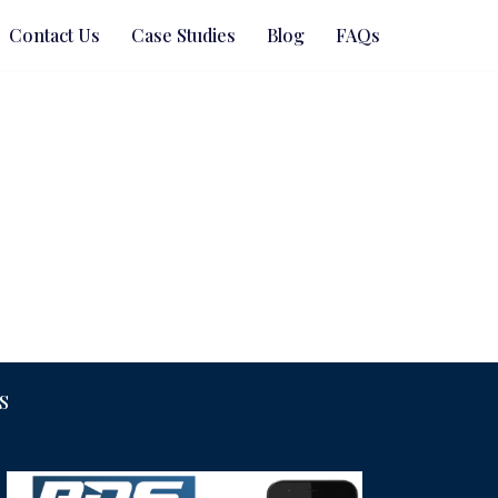
Contact Us
Case Studies
Blog
FAQs
S