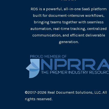
RDS is a powerful, all-in-one SaaS platform
built for document-intensive workflows,
bringing teams together with seamless
automation, real-time tracking, centralized
communication, and efficient deliverable
generation.
©2017-2026 Real Document Solutions, LLC. All
rights reserved.