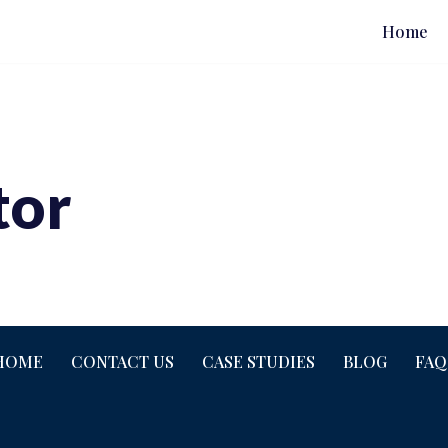
Home
tor
HOME
CONTACT US
CASE STUDIES
BLOG
FAQ