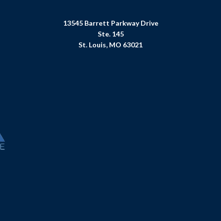
13545 Barrett Parkway Drive
Ste. 145
St. Louis, MO 63021