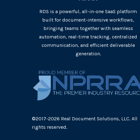
RDS is a powerful, all-in-one SaaS platform
built for document-intensive workflows,
bringing teams together with seamless
automation, real-time tracking, centralized
communication, and efficient deliverable
generation.
©2017-2026 Real Document Solutions, LLC. All
rights reserved.