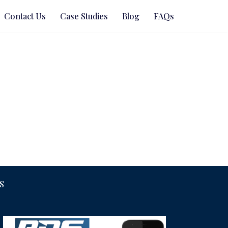
Contact Us
Case Studies
Blog
FAQs
S