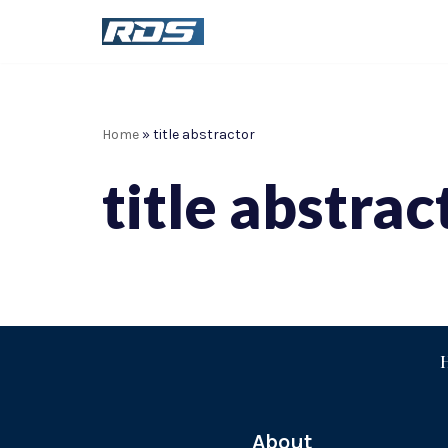
Skip
to
content
Home
»
title abstractor
title abstrac
About