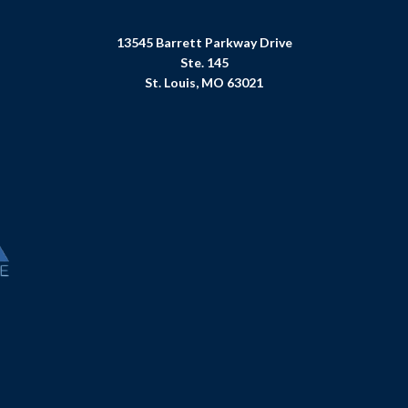
13545 Barrett Parkway Drive
Ste. 145
St. Louis, MO 63021