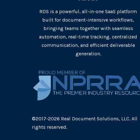
RDS is a powerful, all-in-one SaaS platform
built for document-intensive workflows,
bringing teams together with seamless
automation, real-time tracking, centralized
communication, and efficient deliverable
generation.
©2017-2026 Real Document Solutions, LLC. All
rights reserved.