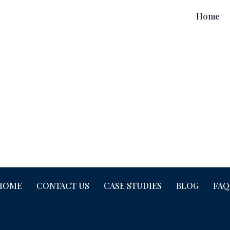
Home
HOME
CONTACT US
CASE STUDIES
BLOG
FAQ