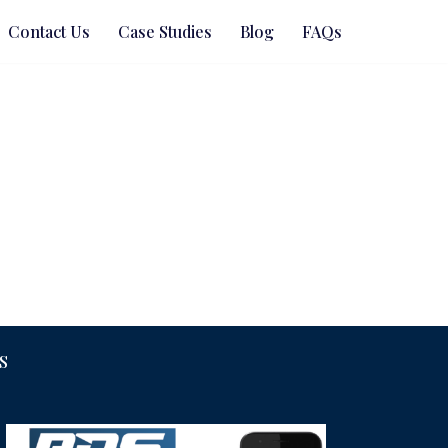
Contact Us
Case Studies
Blog
FAQs
S