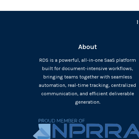
About
RDS is a powerful, all-in-one SaaS platform
built for document-intensive workflows,
bringing teams together with seamless
automation, real-time tracking, centralized
communication, and efficient deliverable
generation.