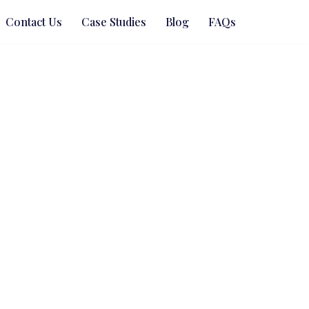
Contact Us
Case Studies
Blog
FAQs