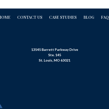
HOME
CONTACT US
CASE STUDIES
BLOG
FAQ
13545 Barrett Parkway Drive
Ste. 145
St. Louis, MO 63021