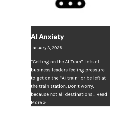
AI Anxiety
January 3, 2026
“Getting on the AI Train” Lots of
business leaders feeling pressure
to get on the “AI train” or be left at
the train station. Don’t worry,
because not all destinations…
Read
More »