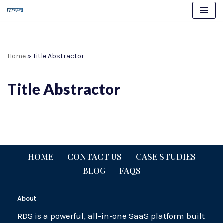
Skip
to
content
Home
»
Title Abstractor
Title Abstractor
HOME
CONTACT US
CASE STUDIES
BLOG
FAQS
About
RDS is a powerful, all-in-one SaaS platform built