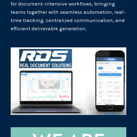
for document-intensive workflows, bringing
teams together with seamless automation, real-
time tracking, centralized communication, and
efficient deliverable generation.