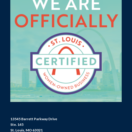
13545 Barrett Parkway Drive
Ste. 145
St. Louis, MO 63021