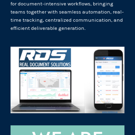
for document-intensive workflows, bringing
teams together with seamless automation, real-
time tracking, centralized communication, and
efficient deliverable generation.