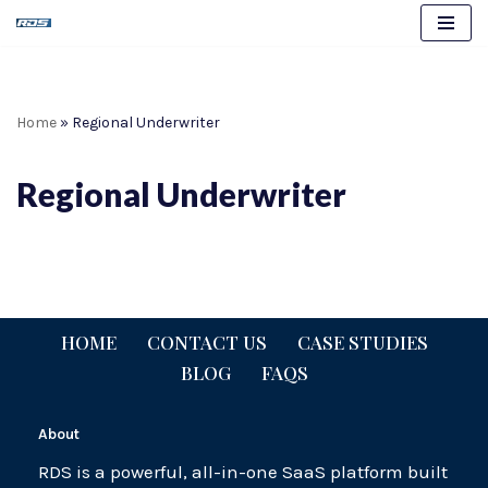
Skip
to
content
Home
»
Regional Underwriter
Regional Underwriter
HOME
CONTACT US
CASE STUDIES
BLOG
FAQS
About
RDS is a powerful, all-in-one SaaS platform built