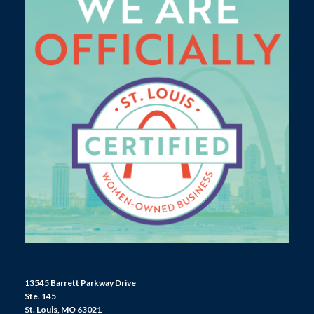
13545 Barrett Parkway Drive
Ste. 145
St. Louis, MO 63021